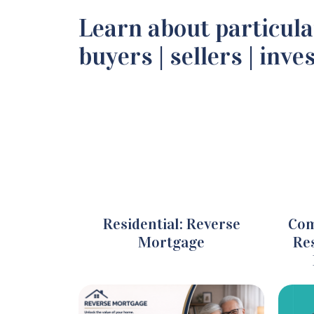
Learn about particula
buyers | sellers | inve
Residential: Reverse
Com
Mortgage
Res