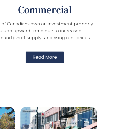
Commercial
 of Canadians own an investment property.
s is an upward trend due to increased
and (short supply) and rising rent prices.
Read More