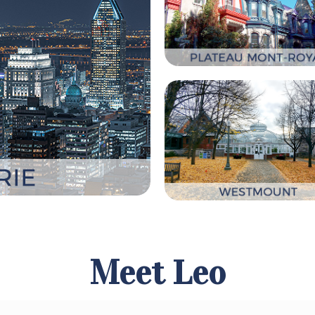
Meet Leo