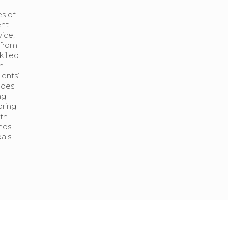
s of
ent
vice,
 from
illed
n
ents’
ides
ng
oring
th
ends
als.