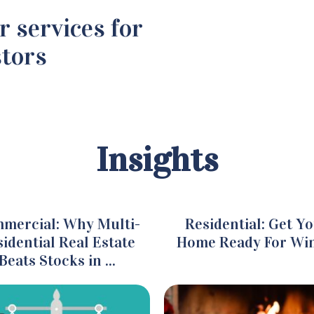
r services for
stors
Insights
mercial: Why Multi-
Residential: Get Y
idential Real Estate
Home Ready For Wi
Beats Stocks in ...