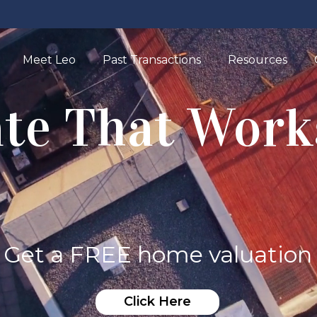
Meet Leo
Past Transactions
Resources
ate That Work
Get a FREE home valuation
Click Here