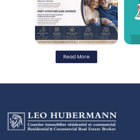
Read More