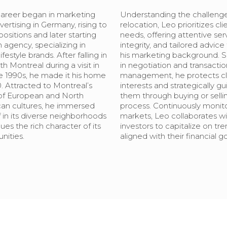
career began in marketing
Understanding the challenge
ertising in Germany, rising to
relocation, Leo prioritizes cli
positions and later starting
needs, offering attentive ser
 agency, specializing in
integrity, and tailored advice
lifestyle brands. After falling in
his marketing background. Sk
th Montreal during a visit in
in negotiation and transactio
te 1990s, he made it his home
management, he protects cli
. Attracted to Montreal’s
interests and strategically gu
of European and North
them through buying or selli
an cultures, he immersed
process. Continuously monit
 in its diverse neighborhoods
markets, Leo collaborates wi
ues the rich character of its
investors to capitalize on tr
ities.
aligned with their financial go