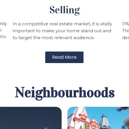
Selling
mily
In a competitive real estate market, it is vitally
11%
p
important to make your home stand out and
Thi
you
to target the most relevant audience.
dem
Read More
Neighbourhoods