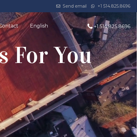
Send email
+1 514.825.8696
Contact
English
+1 514.825.8696
s For You