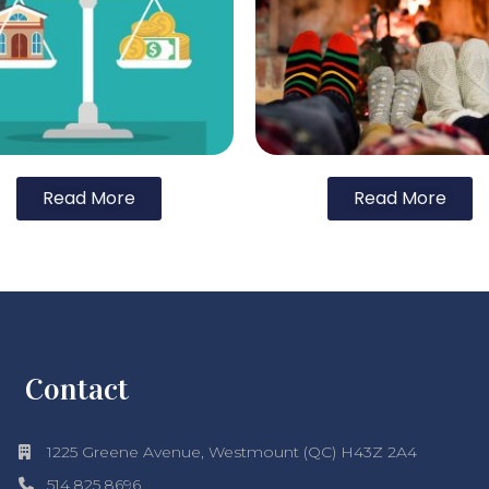
Read More
Read More
Contact
1225 Greene Avenue, Westmount (QC) H43Z 2A4
514.825.8696