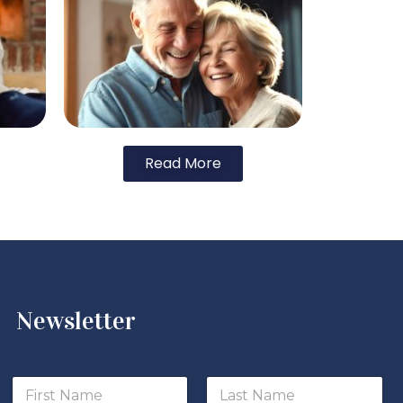
Read More
Newsletter
*