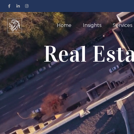
Home
Insights
Services
Real Est