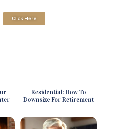
Click Here
our
Residential: How To
nter
Downsize For Retirement​