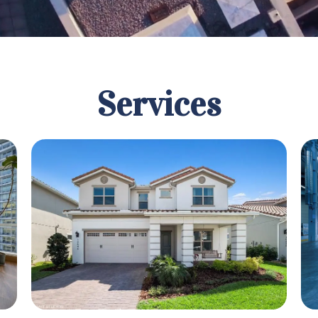
Services