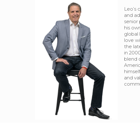
Leo’s 
and adv
senior 
his own
global 
love wi
the la
in 2000
blend 
Americ
himself
and val
commun