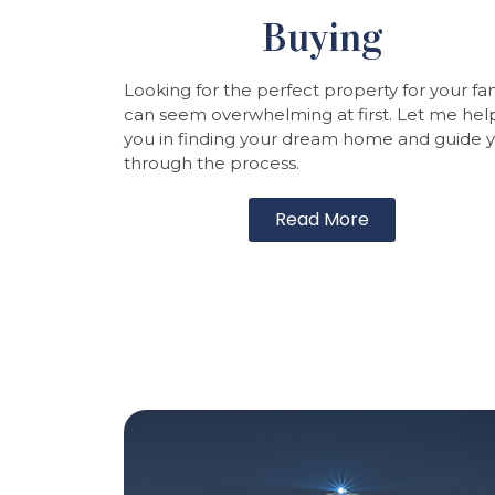
Buying
Looking for the perfect property for your fa
can seem overwhelming at first. Let me hel
you in finding your dream home and guide 
through the process.
Read More